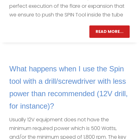
perfect execution of the flare or expansion that
we ensure to push the SPIN Tool inside the tube
READ MORE...
What happens when I use the Spin
tool with a drill/screwdriver with less
power than recommended (12V drill,
for instance)?
Usually 12V equipment does not have the
minimum required power which is 500 Watts,
and/or the minimum speed of 1,800 rpm. The key