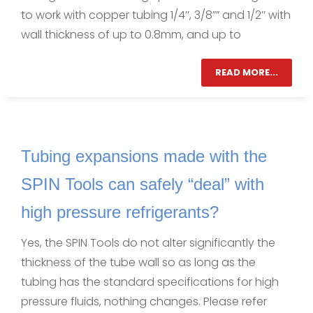
to work with copper tubing 1/4’’, 3/8”” and 1/2’’ with
wall thickness of up to 0.8mm, and up to
READ MORE...
Tubing expansions made with the
SPIN Tools can safely “deal” with
high pressure refrigerants?
Yes, the SPIN Tools do not alter significantly the
thickness of the tube wall so as long as the
tubing has the standard specifications for high
pressure fluids, nothing changes. Please refer