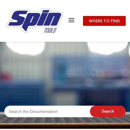
WHERE TO FIND