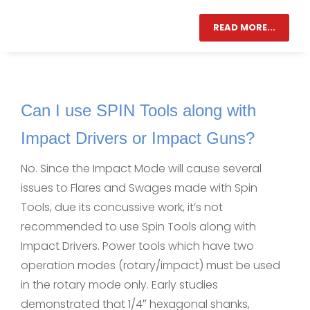
READ MORE...
Can I use SPIN Tools along with
Impact Drivers or Impact Guns?
No. Since the Impact Mode will cause several
issues to Flares and Swages made with Spin
Tools, due its concussive work, it’s not
recommended to use Spin Tools along with
Impact Drivers. Power tools which have two
operation modes (rotary/impact) must be used
in the rotary mode only. Early studies
demonstrated that 1/4″ hexagonal shanks,