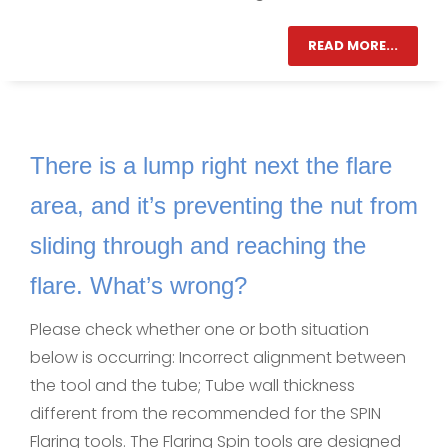
READ MORE...
There is a lump right next the flare
area, and it’s preventing the nut from
sliding through and reaching the
flare. What’s wrong?
Please check whether one or both situation
below is occurring: Incorrect alignment between
the tool and the tube; Tube wall thickness
different from the recommended for the SPIN
Flaring tools. The Flaring Spin tools are designed