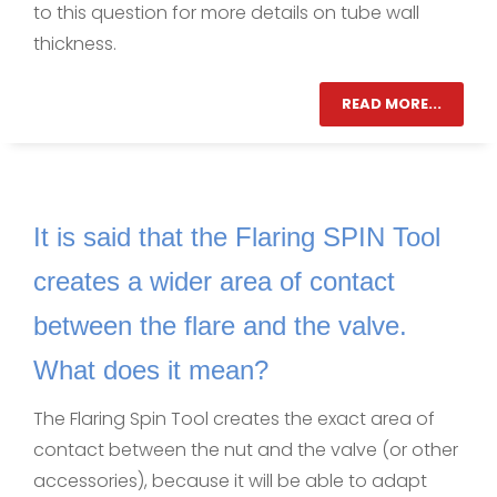
to this question for more details on tube wall
thickness.
READ MORE...
It is said that the Flaring SPIN Tool
creates a wider area of contact
between the flare and the valve.
What does it mean?
The Flaring Spin Tool creates the exact area of
contact between the nut and the valve (or other
accessories), because it will be able to adapt