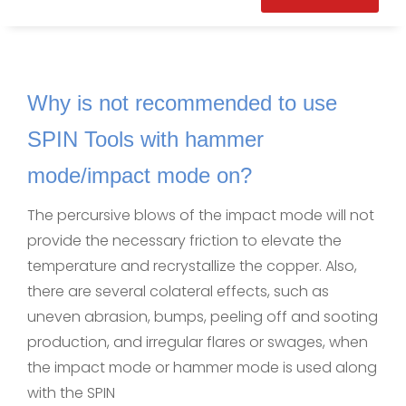
Why is not recommended to use
SPIN Tools with hammer
mode/impact mode on?
The percursive blows of the impact mode will not
provide the necessary friction to elevate the
temperature and recrystallize the copper. Also,
there are several colateral effects, such as
uneven abrasion, bumps, peeling off and sooting
production, and irregular flares or swages, when
the impact mode or hammer mode is used along
with the SPIN