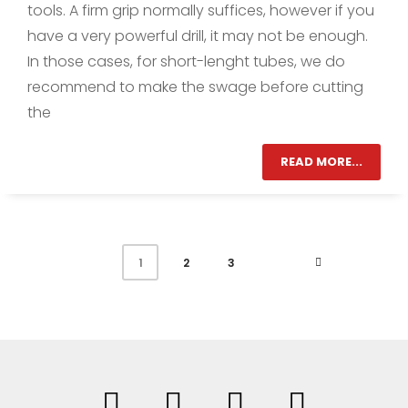
tools. A firm grip normally suffices, however if you
have a very powerful drill, it may not be enough.
In those cases, for short-lenght tubes, we do
recommend to make the swage before cutting
the
READ MORE...
2
3
1