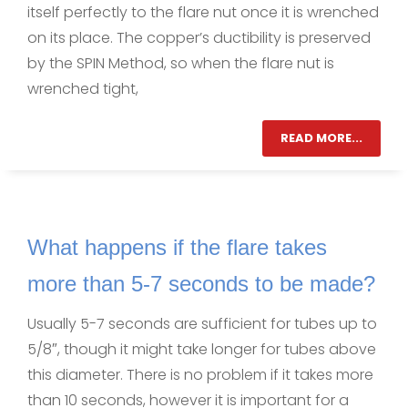
itself perfectly to the flare nut once it is wrenched
on its place. The copper’s ductibility is preserved
by the SPIN Method, so when the flare nut is
wrenched tight,
READ MORE...
What happens if the flare takes
more than 5-7 seconds to be made?
Usually 5-7 seconds are sufficient for tubes up to
5/8″, though it might take longer for tubes above
this diameter. There is no problem if it takes more
than 10 seconds, however it is important for a