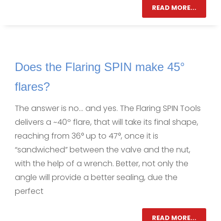
READ MORE...
Does the Flaring SPIN make 45°
flares?
The answer is no… and yes. The Flaring SPIN Tools
delivers a ~40º flare, that will take its final shape,
reaching from 36° up to 47°, once it is
“sandwiched” between the valve and the nut,
with the help of a wrench. Better, not only the
angle will provide a better sealing, due the
perfect
READ MORE...