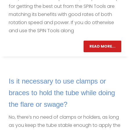
for getting the best out from the SPIN Tools are
matching its benefits with good rates of both
rotation speed and power. If you do otherwise
and use the SPIN Tools along
READ MORE...
Is it necessary to use clamps or
braces to hold the tube while doing
the flare or swage?
No, there’s no need of clamps or holders, as long
as you keep the tube stable enough to apply the