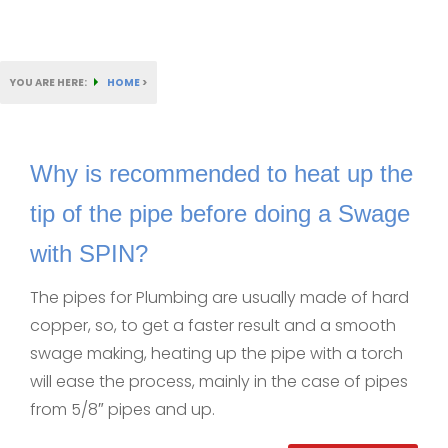
YOU ARE HERE:
HOME
>
Why is recommended to heat up the
tip of the pipe before doing a Swage
with SPIN?
The pipes for Plumbing are usually made of hard
copper, so, to get a faster result and a smooth
swage making, heating up the pipe with a torch
will ease the process, mainly in the case of pipes
from 5/8″ pipes and up.