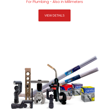
For Plumbing - Also in Millimeters
VIEW DETAILS