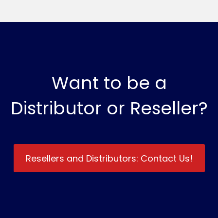
Want to be a
Distributor or Reseller?
Resellers and Distributors: Contact Us!