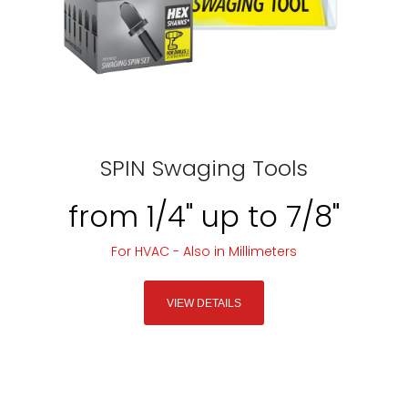
SPIN Swaging Tools
from 1/4" up to 7/8"
For HVAC - Also in Millimeters
VIEW DETAILS