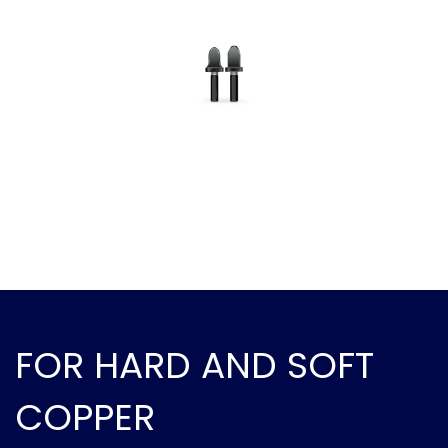
FOR HARD AND SOFT
COPPER