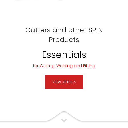
Cutters and other SPIN
Products
Essentials
for Cutting, Welding and Fitting
VIEW DETAILS