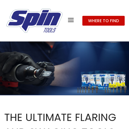
WHERE TO FIND
THE ULTIMATE FLARING