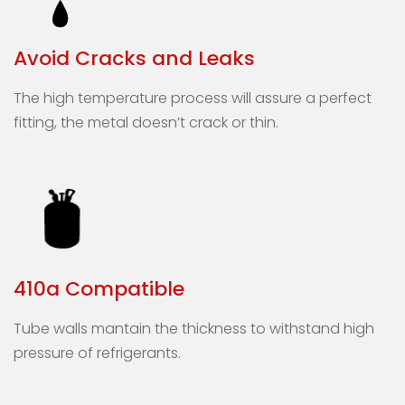
Avoid Cracks and Leaks
The high temperature process will assure a perfect
fitting, the metal doesn’t crack or thin.
410a Compatible
Tube walls mantain the thickness to withstand high
pressure of refrigerants.