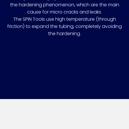
the hardening phenomenon, which are the main
cause for micro cracks and leaks.
The SPIN Tools use high temperature (through
friction) to expand the tubing, completely avoiding
the hardening.