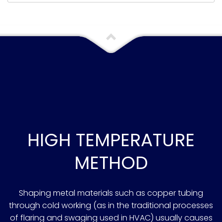
HIGH TEMPERATURE
METHOD
Shaping metal materials such as copper tubing
through cold working (as in the traditional processes
of flaring and swaging used in HVAC) usually causes