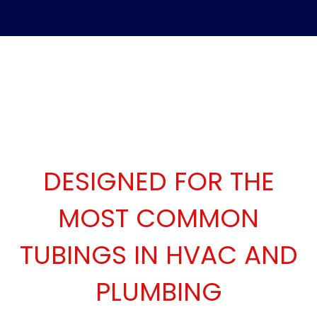
DESIGNED FOR THE
MOST COMMON
TUBINGS IN HVAC AND
PLUMBING