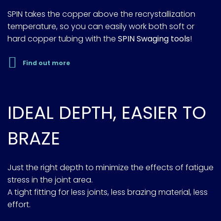
SPIN takes the copper above the recrystallization
temperature, so you can easily work both soft or
hard copper tubing with the
SPIN Swaging tools
!
Find out more
IDEAL DEPTH, EASIER TO
BRAZE
Just the right depth to minimize the effects of fatigue
stress in the joint area.
A tight fitting for less joints, less brazing material, less
effort.