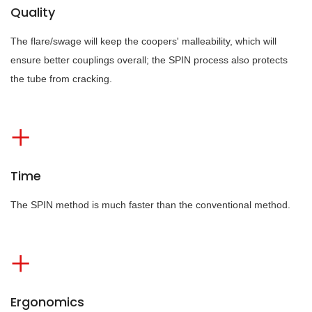
Quality
The flare/swage will keep the coopers' malleability, which will
ensure better couplings overall; the SPIN process also protects
the tube from cracking.
Time
The SPIN method is much faster than the conventional method.
Ergonomics