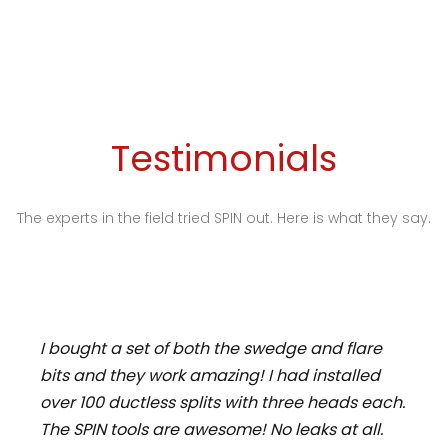
Testimonials
The experts in the field tried SPIN out. Here is what they say.
I bought a set of both the swedge and flare
bits and they work amazing! I had installed
over 100 ductless splits with three heads each.
The SPIN tools are awesome! No leaks at all.