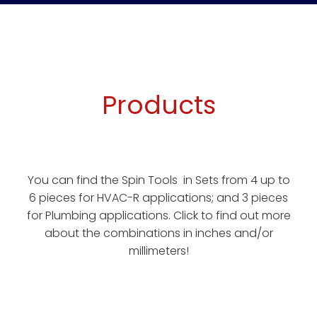
Products
You can find the Spin Tools in Sets from 4 up to
6 pieces for HVAC-R applications; and 3 pieces
for Plumbing applications. Click to find out more
about the combinations in inches and/or
millimeters!