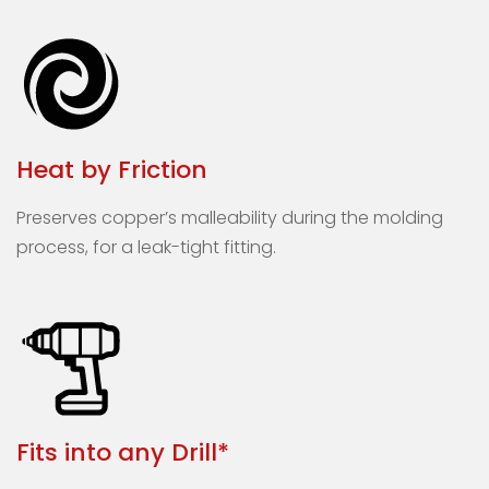
Heat by Friction
Preserves copper’s malleability during the molding
process, for a leak-tight fitting.
Fits into any Drill*