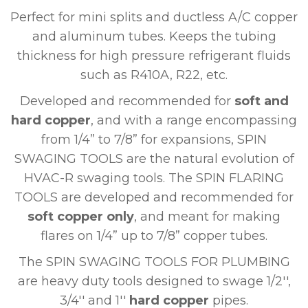
Perfect for mini splits and ductless A/C copper
and aluminum tubes. Keeps the tubing
thickness for high pressure refrigerant fluids
such as R410A, R22, etc.
Developed and recommended for
soft and
hard copper
, and with a range encompassing
from 1/4” to 7/8” for expansions, SPIN
SWAGING TOOLS are the natural evolution of
HVAC-R swaging tools. The SPIN FLARING
TOOLS are developed and recommended for
soft copper only
, and meant for making
flares on 1/4” up to 7/8” copper tubes.
The SPIN SWAGING TOOLS FOR PLUMBING
are heavy duty tools designed to swage 1/2'',
3/4'' and 1''
hard copper
pipes.