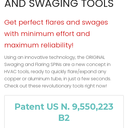
AND SWAGING TOOLS
Get perfect flares and swages
with minimum effort and
maximum reliability!
Using an innovative technology, the
ORIGINAL
Swaging and Flaring SPINs are a new concept in
HVAC tools, ready to quickly flare/expand any
copper or aluminum tube, in just a few seconds.
Check out these revolutionary tools right now!
Patent US N. 9,550,223
B2