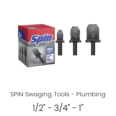
SPIN Swaging Tools - Plumbing
1/2" - 3/4" - 1''