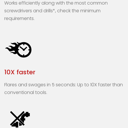
Works efficiently along with the most common
screwdrivers and drills*, check the minimum
requirements.
10X faster
Flares and swages in 5 seconds: Up to 10X faster than
conventional tools.