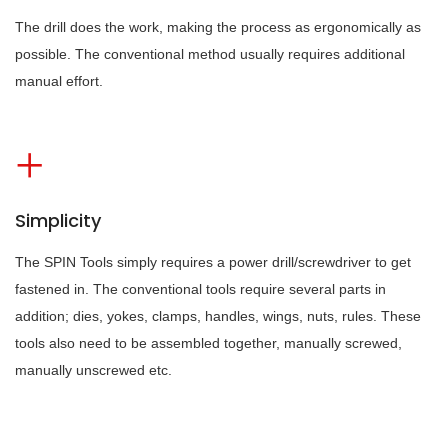
The drill does the work, making the process as ergonomically as
possible. The conventional method usually requires additional
manual effort.
Simplicity
The SPIN Tools simply requires a power drill/screwdriver to get
fastened in. The conventional tools require several parts in
addition; dies, yokes, clamps, handles, wings, nuts, rules. These
tools also need to be assembled together, manually screwed,
manually unscrewed etc.