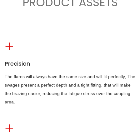
PRODUCT ASSETS
Precision
The flares will always have the same size and will fit perfectly; The
swages present a perfect depth and a tight fitting, that will make
the brazing easier, reducing the fatigue stress over the coupling
area.