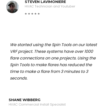
STEVEN LAVIMONIERE
HVAC Technician and Youtuber
We started using the Spin Tools on our latest
VRF project. These systems have over 1000
flare connections on one projects. Using the
Spin Tools to make flares has reduced the
time to make a flare from 3 minutes to 3
seconds.
SHANE WIBBERG
HVAC Commercial Install Specialist