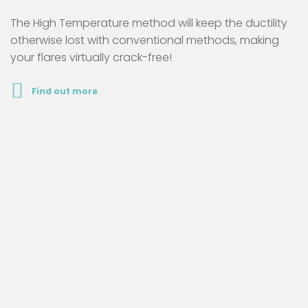
The High Temperature method will keep the ductility
otherwise lost with conventional methods, making
your flares virtually crack-free!
Find out more