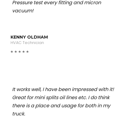
Pressure test every fitting and micron
vacuum!
KENNY OLDHAM
HVAC Technician
It works well, I have been impressed with it!
Great for mini splits oil lines etc. I do think
there is a place and usage for both in my
truck.