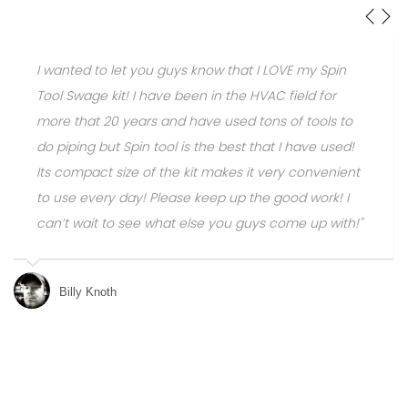
 Spin
The amout of time/money you save using SPIN
 for
Swaging and bending devices is unreal over buy
ols to
the copper fittings and additional consumables.
e used!
Don't get me wrong: there are times you need to
venient
fittings, but most installs on a conventional
rk! I
residential system we install, only has two of our
p with!"
brazed joints.
Mike Brizz