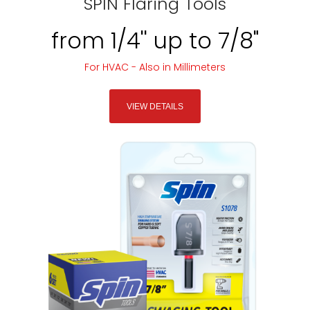
SPIN Flaring Tools
from 1/4'' up to 7/8"
For HVAC - Also in Millimeters
VIEW DETAILS