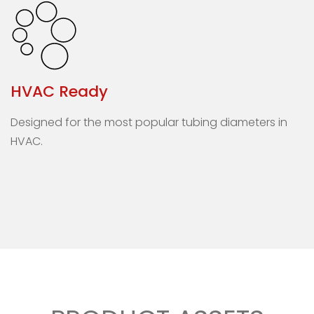
HVAC Ready
Designed for the most popular tubing diameters in
HVAC.