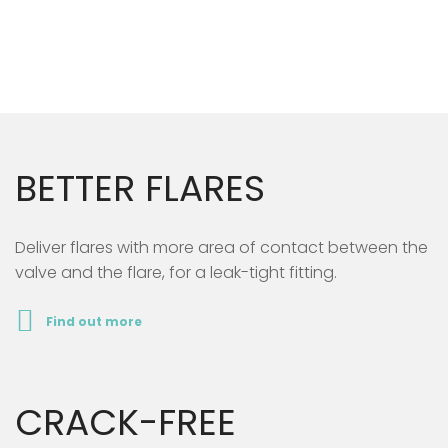
BETTER FLARES
Deliver flares with more area of contact between the
valve and the flare, for a leak-tight fitting.
Find out more
CRACK-FREE