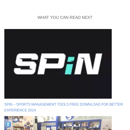
WHAT YOU CAN READ NEXT
SPIN – SPORTS MANAGEMENT TOOLS FREE DOWNLOAD FOR BETTER
EXPERIENCE 2024