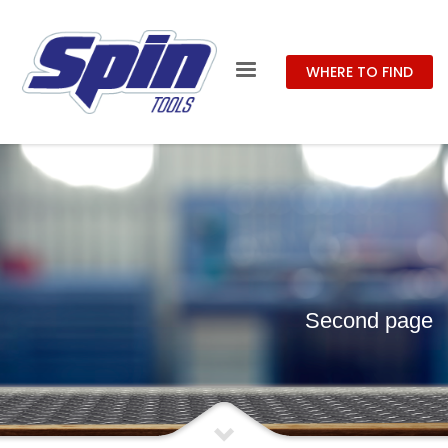
WHERE TO FIND
Second page