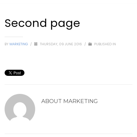
Second page
BY
MARKETING
/
THURSDAY, 09 JUNE 2016
/
PUBLISHED IN
ABOUT
MARKETING