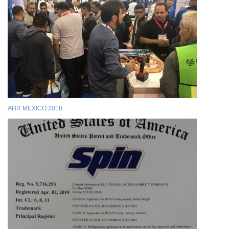
AHR MEXICO 2018