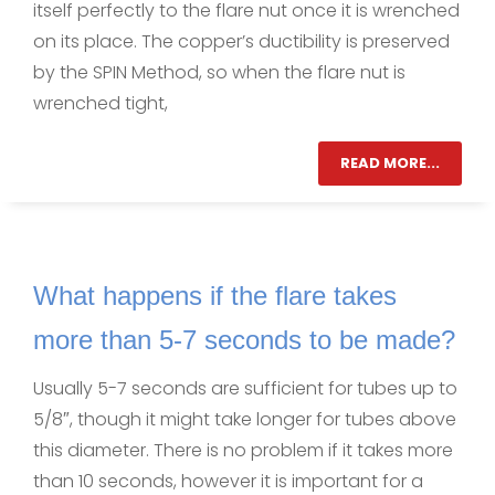
itself perfectly to the flare nut once it is wrenched
on its place. The copper’s ductibility is preserved
by the SPIN Method, so when the flare nut is
wrenched tight,
READ MORE...
What happens if the flare takes
more than 5-7 seconds to be made?
Usually 5-7 seconds are sufficient for tubes up to
5/8″, though it might take longer for tubes above
this diameter. There is no problem if it takes more
than 10 seconds, however it is important for a