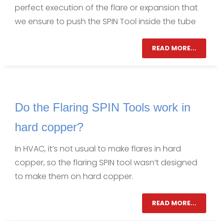
perfect execution of the flare or expansion that
we ensure to push the SPIN Tool inside the tube
READ MORE...
Do the Flaring SPIN Tools work in
hard copper?
In HVAC, it’s not usual to make flares in hard
copper, so the flaring SPIN tool wasn’t designed
to make them on hard copper.
READ MORE...