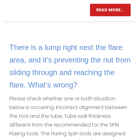
READ MORE...
There is a lump right next the flare
area, and it’s preventing the nut from
sliding through and reaching the
flare. What’s wrong?
Please check whether one or both situation
below is occurring: Incorrect alignment between
the tool and the tube; Tube wall thickness
different from the recommended for the SPIN
Flaring tools. The Flaring Spin tools are designed