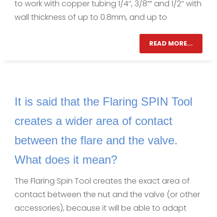
to work with copper tubing 1/4’’, 3/8”” and 1/2’’ with
wall thickness of up to 0.8mm, and up to
READ MORE...
It is said that the Flaring SPIN Tool
creates a wider area of contact
between the flare and the valve.
What does it mean?
The Flaring Spin Tool creates the exact area of
contact between the nut and the valve (or other
accessories), because it will be able to adapt