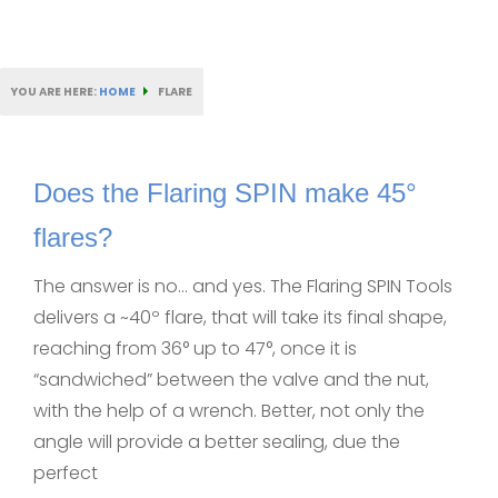
YOU ARE HERE:
HOME
FLARE
Does the Flaring SPIN make 45°
flares?
The answer is no… and yes. The Flaring SPIN Tools
delivers a ~40º flare, that will take its final shape,
reaching from 36° up to 47°, once it is
“sandwiched” between the valve and the nut,
with the help of a wrench. Better, not only the
angle will provide a better sealing, due the
perfect