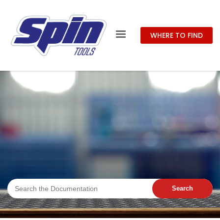
WHERE TO FIND