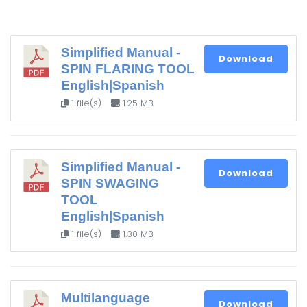
Simplified Manual -
Download
SPIN FLARING TOOL
English|Spanish
1 file(s)
1.25 MB
Simplified Manual -
Download
SPIN SWAGING
TOOL
English|Spanish
1 file(s)
1.30 MB
Multilanguage
Download