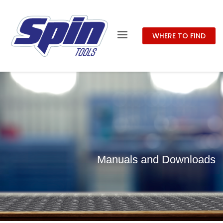
WHERE TO FIND
Manuals and Downloads