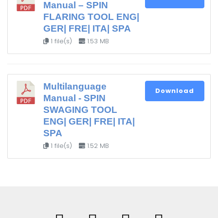
Manual – SPIN
FLARING TOOL ENG|
GER| FRE| ITA| SPA
1 file(s)
1.53 MB
Multilanguage
Download
Manual - SPIN
SWAGING TOOL
ENG| GER| FRE| ITA|
SPA
1 file(s)
1.52 MB