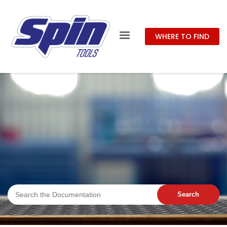
WHERE TO FIND