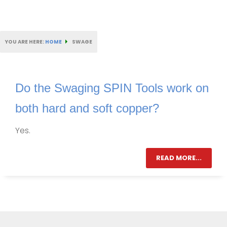
YOU ARE HERE:
HOME
SWAGE
Do the Swaging SPIN Tools work on
both hard and soft copper?
Yes.
READ MORE...