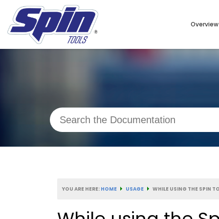
Overview
YOU ARE HERE:
HOME
USAGE
WHILE USING THE SPIN T
While using the Sp