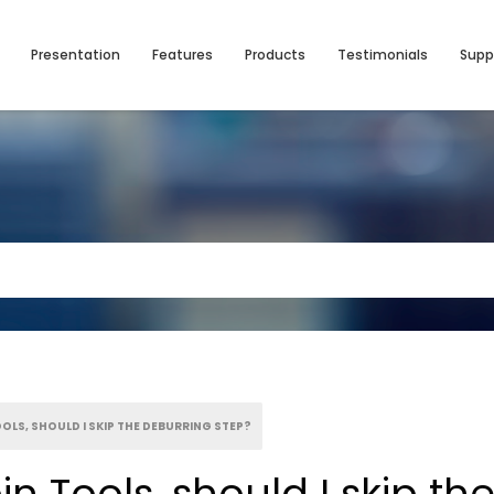
Presentation
Features
Products
Testimonials
Supp
OOLS, SHOULD I SKIP THE DEBURRING STEP?
in Tools, should I skip t