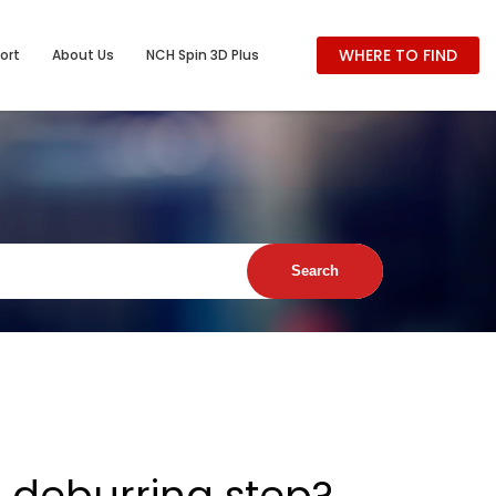
WHERE TO FIND
ort
About Us
NCH Spin 3D Plus
he deburring step?