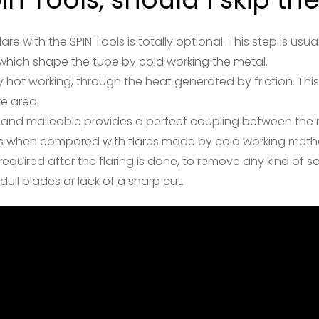
are with the SPIN Tools is totally optional. This step is u
which shape the tube by cold working the metal.
 hot working, through the heat generated by friction. Thi
re area.
 and malleable provides a perfect coupling between the n
less when compared with flares made by cold working meth
s required after the flaring is done, to remove any kind of 
ull blades or lack of a sharp cut.