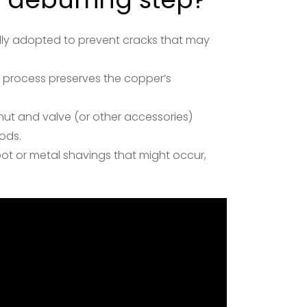
sually adopted to prevent cracks that may
s process preserves the copper’s
ut and valve (or other accessories)
ods.
soot or metal shavings that might occur,