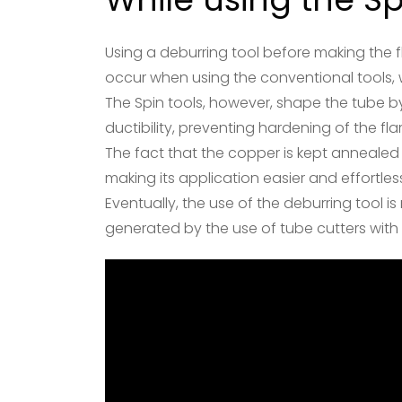
Using a deburring tool before making the fl
occur when using the conventional tools, 
The Spin tools, however, shape the tube by
ductibility, preventing hardening of the fla
The fact that the copper is kept annealed
making its application easier and effort
Eventually, the use of the deburring tool i
generated by the use of tube cutters with d