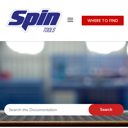
WHERE TO FIND