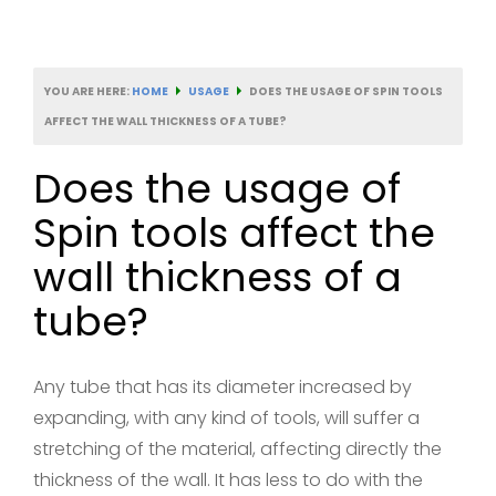
YOU ARE HERE:
HOME
USAGE
DOES THE USAGE OF SPIN TOOLS
AFFECT THE WALL THICKNESS OF A TUBE?
Does the usage of
Spin tools affect the
wall thickness of a
tube?
Any tube that has its diameter increased by
expanding, with any kind of tools, will suffer a
stretching of the material, affecting directly the
thickness of the wall. It has less to do with the