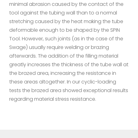
minimal abrasion caused by the contact of the
tool against the tubing wall than to a normal
stretching caused by the heat making the tube
deformable enough to be shaped by the SPIN
Tool. However, such joints (as in the case of the
Swage) usually require welding or brazing
afterwards. The addition of the filling material
greatly increases the thickness of the tube wall at
the brazed area, increasing the resistance in
these areas altogether. In our cyclic-loading
tests the brazed area showed exceptional results
regarding material stress resistance.