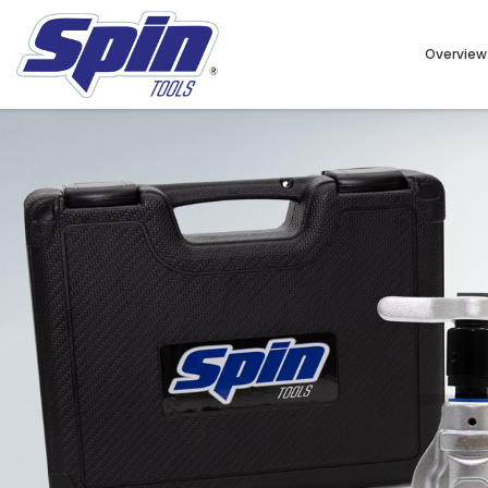
Overview