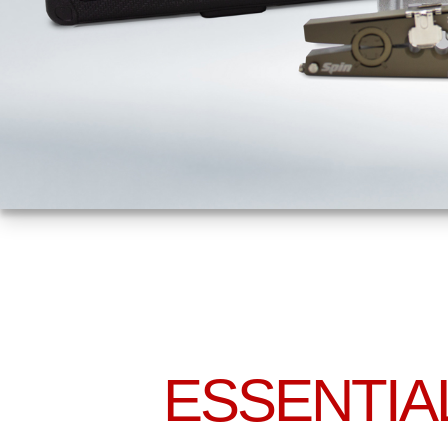
ESSENTIA