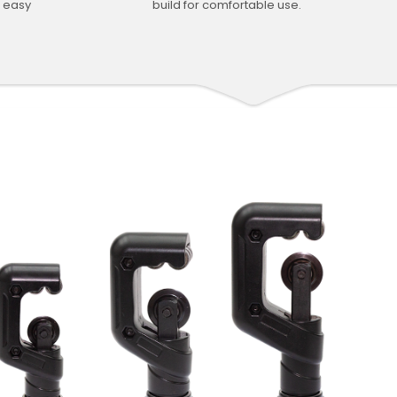
d easy
build for comfortable use.