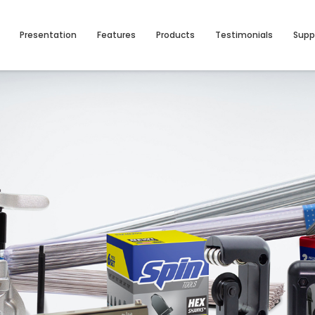
Presentation
Features
Products
Testimonials
Supp