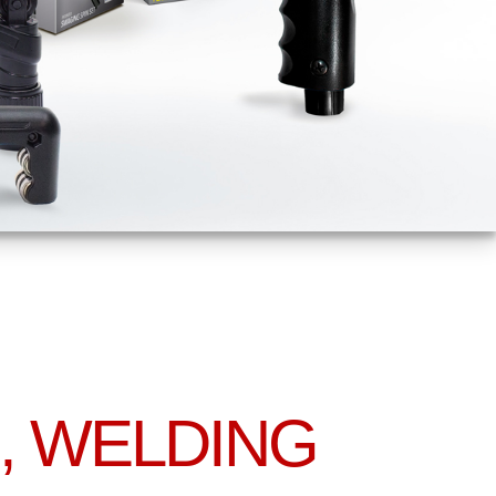
, WELDING