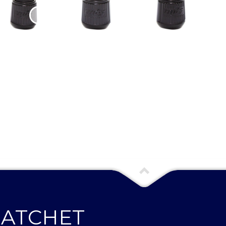
RATCHET