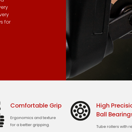
very
very
s for
Comfortable Grip
High Precisi
Ball Bearing
Ergonomics and texture
for a better gripping.
Tube rollers with 