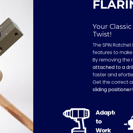
FLARI
Your Classic
Twist!
The SPIN Ratchet 
features to make 
By removing the 
attached to a dril
faster and efortle
Get the correct a
sliding positioner
!
Adapted
to
Work