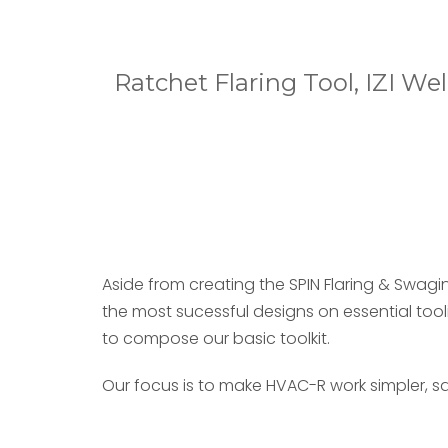
Ratchet Flaring Tool, IZI W
Aside from creating the SPIN Flaring & Swagi
the most sucessful designs on essential too
to compose our basic toolkit.
Our focus is to make HVAC-R work simpler, sa