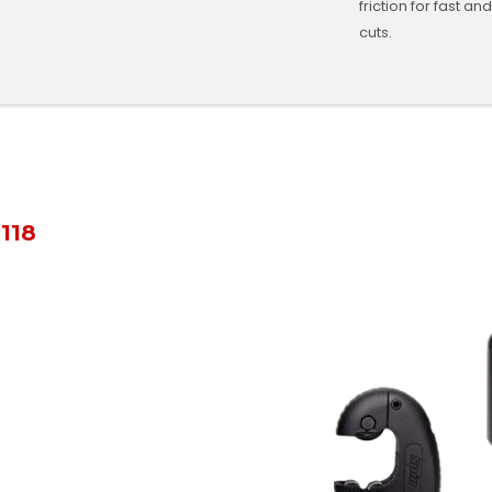
friction for fast an
cuts.
118