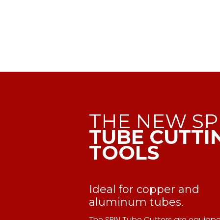
THE NEW SP
TUBE CUTTI
TOOLS
Ideal for copper and
aluminum tubes.
The SPIN Tube Cutters are equipp