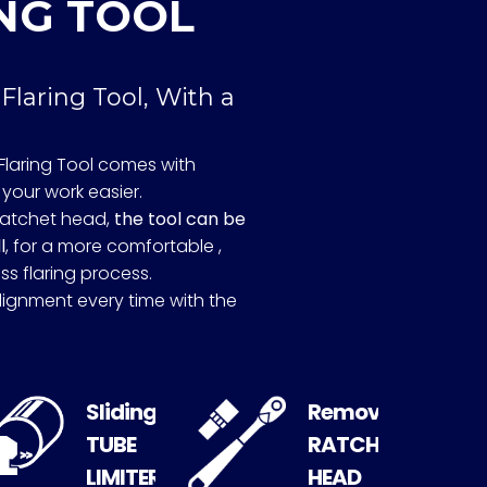
NG TOOL
 Flaring Tool, With a
Flaring Tool comes with
your work easier.
ratchet head,
the tool can be
l
, for a more comfortable ,
ss flaring process.
lignment every time with the
Sliding
Removable
TUBE
RATCHET
LIMITER
HEAD