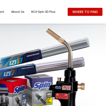
WHERE TO FIND
ort
About Us
NCH Spin 3D Plus