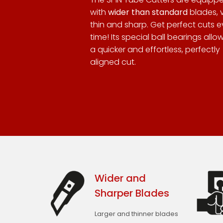
with
wider than standard
blades, 
thin and sharp. Get perfect cuts e
time! Its special ball bearings allow
a quicker and effortless, perfectly
aligned cut.
Wider and
Sharper Blades
Larger and thinner blades