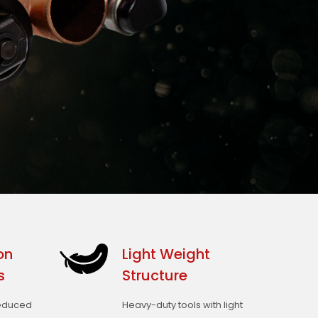
on
Light Weight
s
Structure
reduced
Heavy-duty tools with light