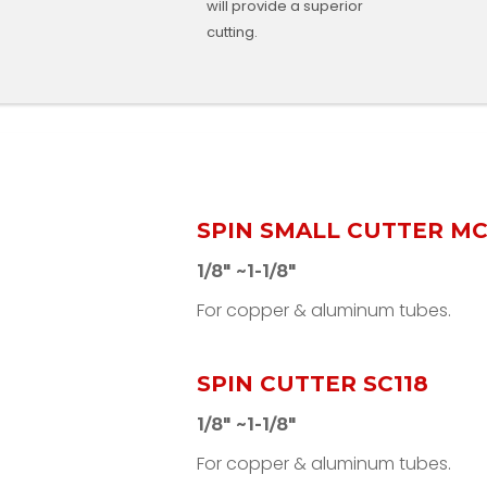
will provide a superior
cutting.
SPIN SMALL CUTTER MC
1/8" ~1-1/8"
For copper & aluminum tubes.
SPIN CUTTER SC118
1/8" ~1-1/8"
For copper & aluminum tubes.