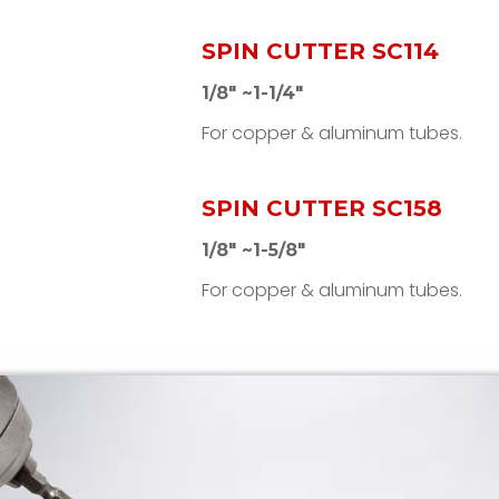
SPIN CUTTER SC114
1/8" ~1-1/4"
For copper & aluminum tubes.
SPIN CUTTER SC158
1/8" ~1-5/8"
For copper & aluminum tubes.