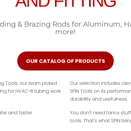
AND FITTING
elding & Brazing Rods for Aluminum, 
more!
OUR CATALOG OF PRODUCTS
ng Tools, our team picked
Our selection includes clev
ling for HVAC-R tubing work
SPIN Tools on its performa
durability and usefulness.
fer and faster.
You don't need fancy stuff
tools. That's what SPIN brin