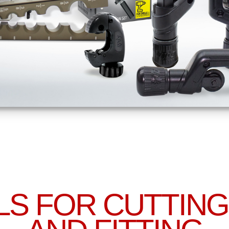
LS FOR CUTTING