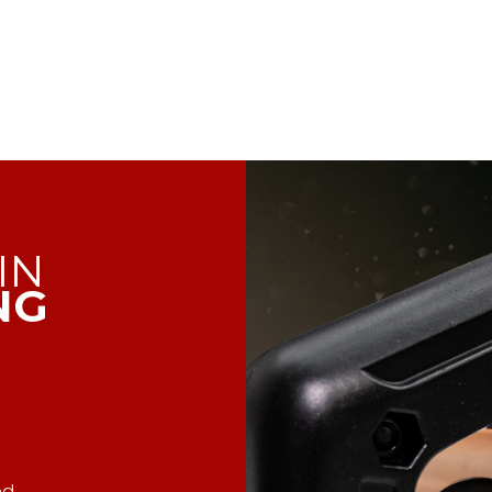
IN
NG
ed