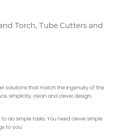
Hand Torch, Tube Cutters and
er solutions that match the ingenuity of the
nce,
simplicity,
clean and clever design,
 to do simple tasks. You need clever simple
gs to you.