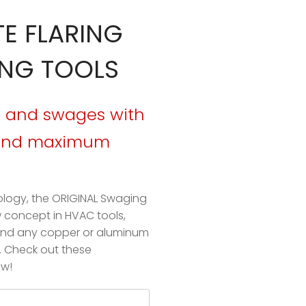
TE FLARING
NG TOOLS
es and swages with
 and maximum
ology, the
ORIGINAL Swaging
w concept in HVAC tools,
pand any copper or aluminum
s. Check out these
ow!