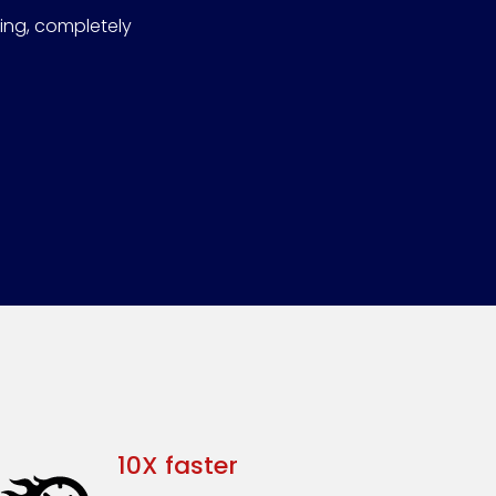
bing, completely
10X faster