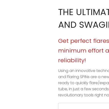
THE ULTIMA
AND SWAGI
Get perfect flar
minimum effort
reliability!
Using an innovative techn
and Flaring SPINs are a ne
ready to quickly flare/ex
tube, in just a few second
revolutionary tools right n