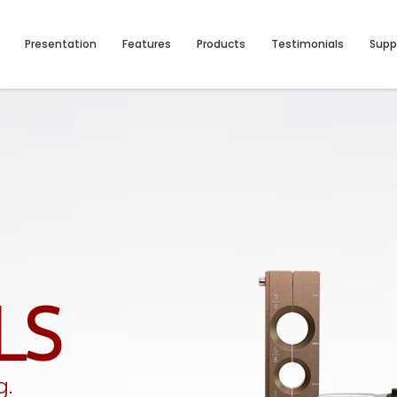
Presentation
Features
Products
Testimonials
Supp
LS
g.