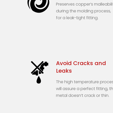
Preserves copper’s malleabili
during the molding process,
for a leak-tight fitting.
Avoid Cracks and
Leaks
The high temperature proce
will assure a perfect fitting, t
metal doesn’t crack or thin.