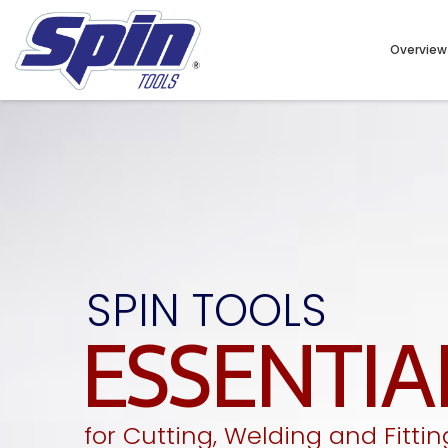
Overview
SPIN TOOLS
ESSENTIA
for Cutting, Welding and Fittin