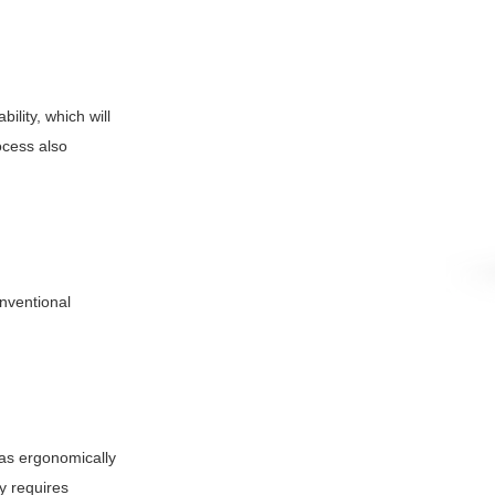
ility, which will
ocess also
nventional
 as ergonomically
y requires