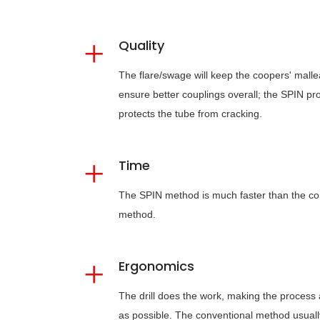
Quality
The flare/swage will keep the coopers' malleab
ensure better couplings overall; the SPIN pr
protects the tube from cracking.
Time
The SPIN method is much faster than the co
method.
Ergonomics
The drill does the work, making the process
as possible. The conventional method usuall