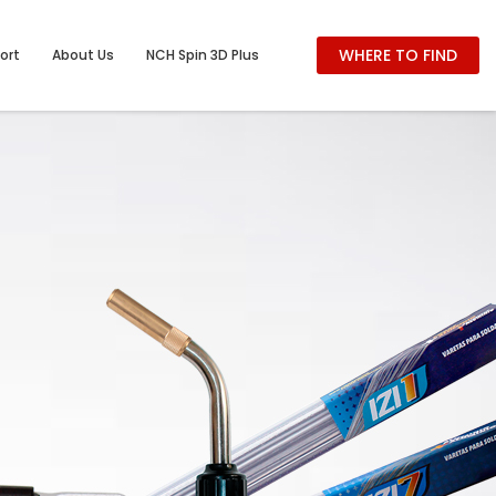
WHERE TO FIND
ort
About Us
NCH Spin 3D Plus