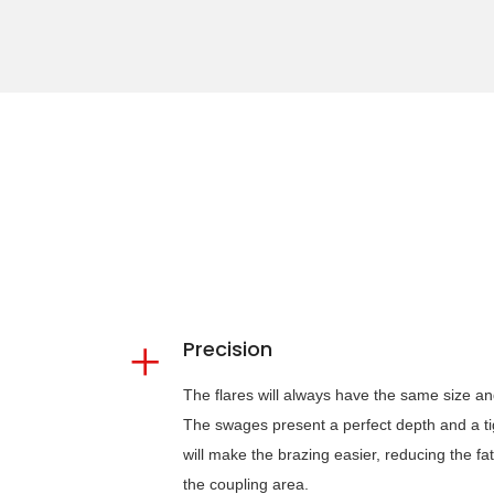
Precision
The flares will always have the same size and w
The swages present a perfect depth and a tigh
will make the brazing easier, reducing the fa
the coupling area.