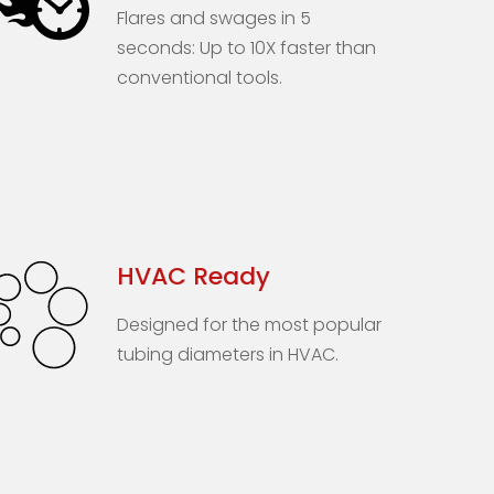
Flares and swages in 5
seconds: Up to 10X faster than
conventional tools.
HVAC Ready
Designed for the most popular
tubing diameters in HVAC.