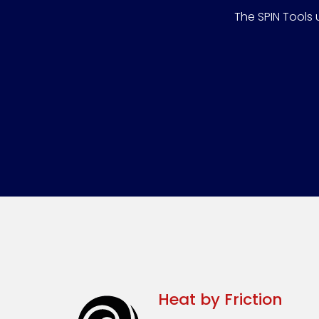
The SPIN Tools 
Heat by Friction