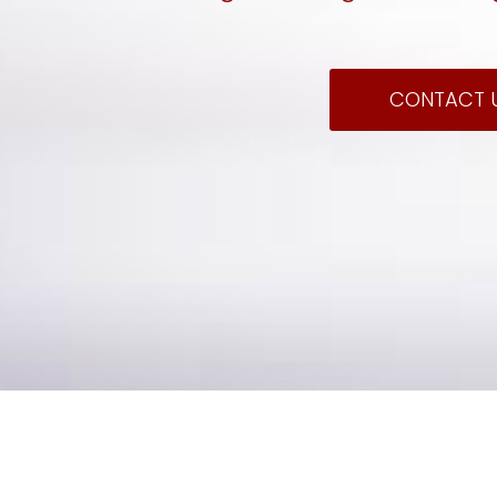
CONTACT 