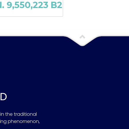
. 9,550,223 B2
OD
n the traditional
ening phenomenon,