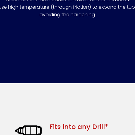
use high temperature (through friction) to expand the tu
avoiding the hardening.
Fits into any Drill*