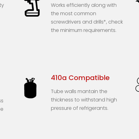
ty
Works efficiently along with
the most common
screwdrivers and drills*, check
the minimum requirements.
410a Compatible
Tube walls mantain the
thickness to withstand high
ss
pressure of refrigerants.
he