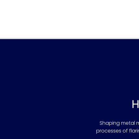
H
Shaping metal ma
processes of fla