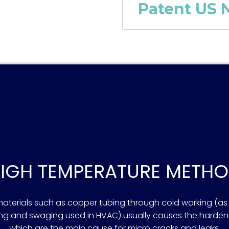
Patent US N
IGH TEMPERATURE METH
terials such as copper tubing through cold working (as i
ring and swaging used in HVAC) usually causes the hard
which are the main cause for micro cracks and leaks.