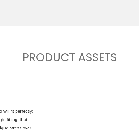
PRODUCT ASSETS
ill fit perfectly;
t fitting, that
tigue stress over